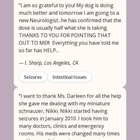
“I am so grateful to you! My dog is doing
much better and tomorrow I am going to a
new Neurologist...he has confirmed that the
dose is usually half what she is taking.
THANKS TO YOU FOR POINTING THAT
OUT TO ME!!! Everything you have told me
so far has HELP...
— I. Sharp, Los Angeles, CA
Seizures
Intestinal Issues
“I want to thank Ms. Darleen for all the help
she gave me dealing with my miniature
schnauzer, Nikki. Nikki started having
seizures in January 2010. I took him to
many doctors, clinics and emergency
rooms. His meds were changed many times