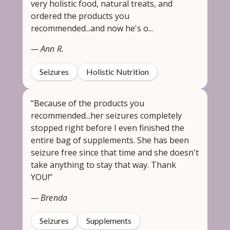
very holistic food, natural treats, and
ordered the products you
recommended...and now he's o...
— Ann R.
Seizures
Holistic Nutrition
“Because of the products you
recommended...her seizures completely
stopped right before I even finished the
entire bag of supplements. She has been
seizure free since that time and she doesn't
take anything to stay that way. Thank
YOU!”
— Brenda
Seizures
Supplements