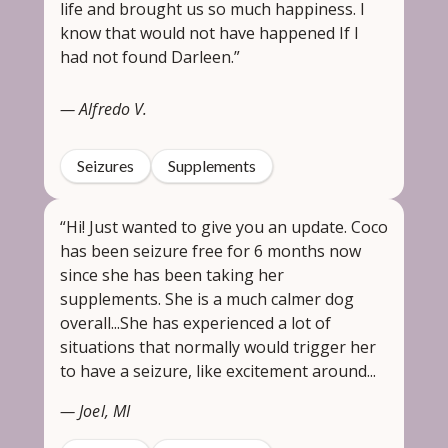
life and brought us so much happiness. I
know that would not have happened If I
had not found Darleen.”
— Alfredo V.
Seizures
Supplements
“Hi! Just wanted to give you an update. Coco
has been seizure free for 6 months now
since she has been taking her
supplements. She is a much calmer dog
overall...She has experienced a lot of
situations that normally would trigger her
to have a seizure, like excitement around...
— Joel, MI