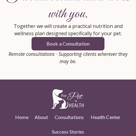
with you.
Together we will create a practical nutrition and
wellness plan designed specifically for your pet.
Book a Consultation
Remote consultations · Supporting clients wherever they
may be.
Home
About
Consultations
Health Center
Success Stories