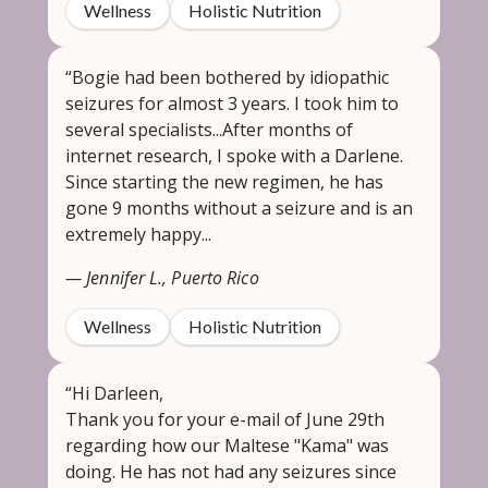
Wellness
Holistic Nutrition
“Bogie had been bothered by idiopathic
seizures for almost 3 years. I took him to
several specialists...After months of
internet research, I spoke with a Darlene.
Since starting the new regimen, he has
gone 9 months without a seizure and is an
extremely happy...
— Jennifer L., Puerto Rico
Wellness
Holistic Nutrition
“Hi Darleen,
Thank you for your e-mail of June 29th
regarding how our Maltese "Kama" was
doing. He has not had any seizures since