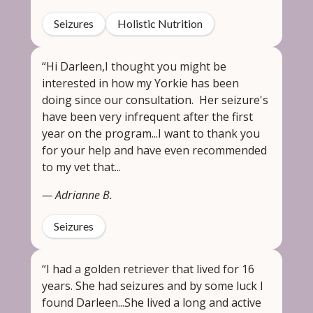
Seizures
Holistic Nutrition
“Hi Darleen,I thought you might be
interested in how my Yorkie has been
doing since our consultation. Her seizure's
have been very infrequent after the first
year on the program...I want to thank you
for your help and have even recommended
to my vet that...
— Adrianne B.
Seizures
“I had a golden retriever that lived for 16
years. She had seizures and by some luck I
found Darleen...She lived a long and active