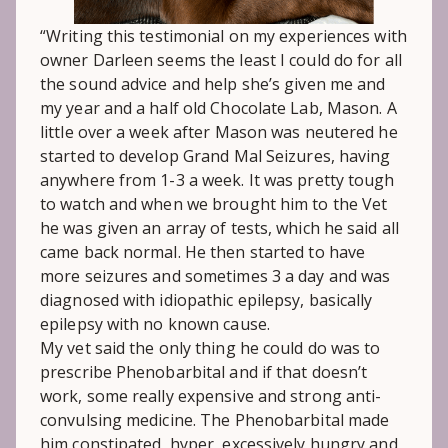
“Writing this testimonial on my experiences with
owner Darleen seems the least I could do for all
the sound advice and help she’s given me and
my year and a half old Chocolate Lab, Mason. A
little over a week after Mason was neutered he
started to develop Grand Mal Seizures, having
anywhere from 1-3 a week. It was pretty tough
to watch and when we brought him to the Vet
he was given an array of tests, which he said all
came back normal. He then started to have
more seizures and sometimes 3 a day and was
diagnosed with idiopathic epilepsy, basically
epilepsy with no known cause.
My vet said the only thing he could do was to
prescribe Phenobarbital and if that doesn’t
work, some really expensive and strong anti-
convulsing medicine. The Phenobarbital made
him constipated, hyper, excessively hungry and