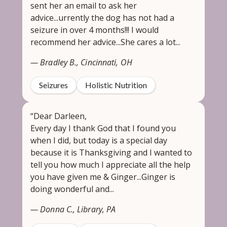
sent her an email to ask her
advice...urrently the dog has not had a
seizure in over 4 months!!! I would
recommend her advice...She cares a lot...
— Bradley B., Cincinnati, OH
Seizures
Holistic Nutrition
“Dear Darleen,
Every day I thank God that I found you
when I did, but today is a special day
because it is Thanksgiving and I wanted to
tell you how much I appreciate all the help
you have given me & Ginger...Ginger is
doing wonderful and...
— Donna C., Library, PA