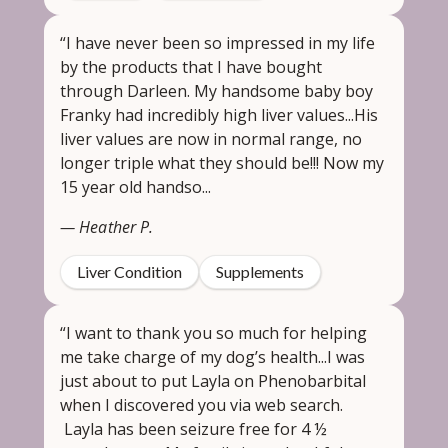
“I have never been so impressed in my life
by the products that I have bought
through Darleen. My handsome baby boy
Franky had incredibly high liver values...His
liver values are now in normal range, no
longer triple what they should be!!! Now my
15 year old handso...
— Heather P.
Liver Condition
Supplements
“I want to thank you so much for helping
me take charge of my dog’s health...I was
just about to put Layla on Phenobarbital
when I discovered you via web search.
Layla has been seizure free for 4 ½