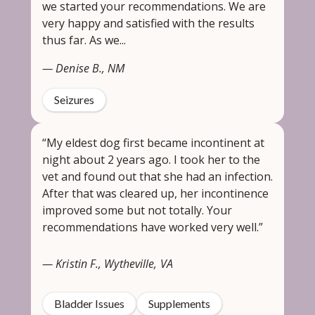
we started your recommendations. We are
very happy and satisfied with the results
thus far. As we...
— Denise B., NM
Seizures
“My eldest dog first became incontinent at
night about 2 years ago. I took her to the
vet and found out that she had an infection.
After that was cleared up, her incontinence
improved some but not totally. Your
recommendations have worked very well.”
— Kristin F., Wytheville, VA
Bladder Issues
Supplements