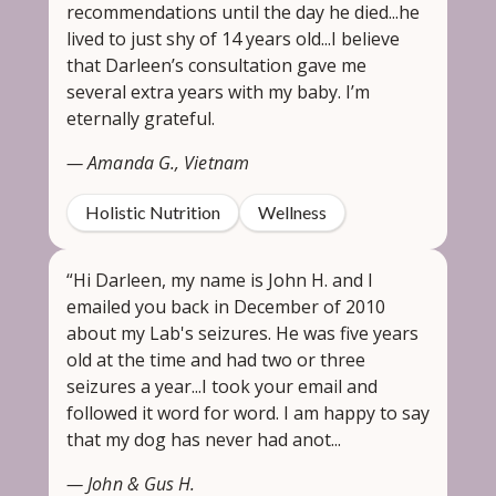
recommendations until the day he died...he
lived to just shy of 14 years old...I believe
that Darleen’s consultation gave me
several extra years with my baby. I’m
eternally grateful.
— Amanda G., Vietnam
Holistic Nutrition
Wellness
“Hi Darleen, my name is John H. and I
emailed you back in December of 2010
about my Lab's seizures. He was five years
old at the time and had two or three
seizures a year...I took your email and
followed it word for word. I am happy to say
that my dog has never had anot...
— John & Gus H.