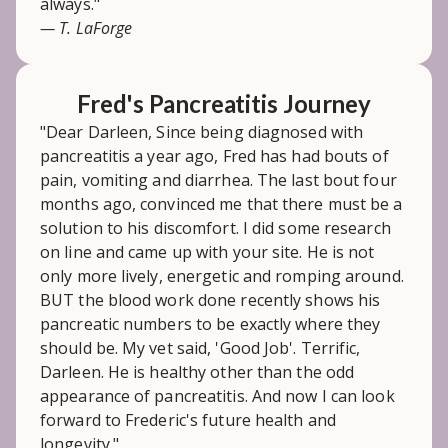
always."
— T. LaForge
Fred's Pancreatitis Journey
"Dear Darleen, Since being diagnosed with
pancreatitis a year ago, Fred has had bouts of
pain, vomiting and diarrhea. The last bout four
months ago, convinced me that there must be a
solution to his discomfort. I did some research
on line and came up with your site. He is not
only more lively, energetic and romping around.
BUT the blood work done recently shows his
pancreatic numbers to be exactly where they
should be. My vet said, 'Good Job'. Terrific,
Darleen. He is healthy other than the odd
appearance of pancreatitis. And now I can look
forward to Frederic's future health and
longevity."