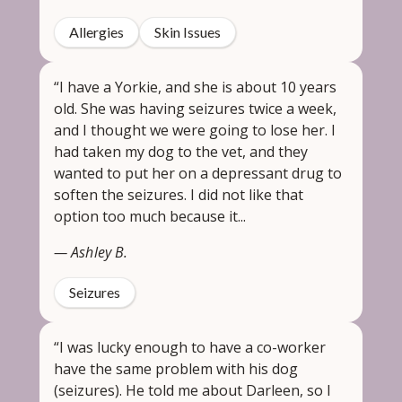
Allergies
Skin Issues
“I have a Yorkie, and she is about 10 years
old. She was having seizures twice a week,
and I thought we were going to lose her. I
had taken my dog to the vet, and they
wanted to put her on a depressant drug to
soften the seizures. I did not like that
option too much because it...
— Ashley B.
Seizures
“I was lucky enough to have a co-worker
have the same problem with his dog
(seizures). He told me about Darleen, so I