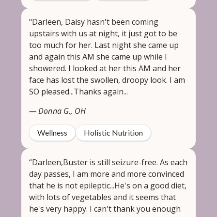
"Darleen, Daisy hasn't been coming
upstairs with us at night, it just got to be
too much for her. Last night she came up
and again this AM she came up while I
showered. I looked at her this AM and her
face has lost the swollen, droopy look. I am
SO pleased...Thanks again...
— Donna G., OH
Wellness
Holistic Nutrition
“Darleen,Buster is still seizure-free. As each
day passes, I am more and more convinced
that he is not epileptic...He's on a good diet,
with lots of vegetables and it seems that
he's very happy. I can't thank you enough