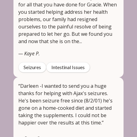
for all that you have done for Gracie. When
you started helping address her health
problems, our family had resigned
ourselves to the painful resolve of being
prepared to let her go. But we found you
and now that she is on the...
— Kaye P.
Seizures
Intestinal Issues
“Darleen -I wanted to send you a huge
thanks for helping with Ajax's seizures.
He's been seizure free since (8/2/01) he's
gone on a home-cooked diet and started
taking the supplements. I could not be
happier over the results at this time.”