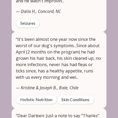
and he wasn't improvin...
— Dalia H., Concord, NC
Seizures
“It's been almost one year now since the
worst of our dog's symptoms...Since about
April (2 months on the program) he had
grown his hair back, his skin cleared up, no
more infections, never has had fleas or
ticks since, has a healthy appetite, runs
with us every morning and wei...
— Kristine & Joseph B., Bale, Chile
Holistic Nutrition
Skin Conditions
“Dear Darleen: Just a note to say "Thanks"