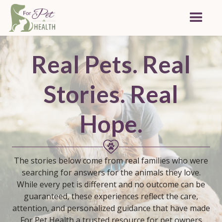
Real Pets. Real
Stories.
Real
Hope.
The stories below come from real families who were
searching for answers for the animals they love.
While every pet is different and no outcome can be
guaranteed, these experiences reflect the care,
attention, and personalized guidance that have made
For Pet Health a trusted resource for pet owners