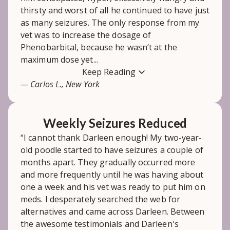
thirsty and worst of all he continued to have just
as many seizures. The only response from my
vet was to increase the dosage of
Phenobarbital, because he wasn’t at the
maximum dose yet...
Keep Reading
— Carlos L., New York
Weekly Seizures Reduced
“I cannot thank Darleen enough! My two-year-
old poodle started to have seizures a couple of
months apart. They gradually occurred more
and more frequently until he was having about
one a week and his vet was ready to put him on
meds. I desperately searched the web for
alternatives and came across Darleen. Between
the awesome testimonials and Darleen's