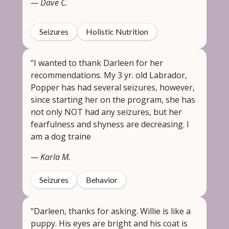
— Dave C.
Seizures
Holistic Nutrition
“I wanted to thank Darleen for her
recommendations. My 3 yr. old Labrador,
Popper has had several seizures, however,
since starting her on the program, she has
not only NOT had any seizures, but her
fearfulness and shyness are decreasing. I
am a dog traine
— Karla M.
Seizures
Behavior
“Darleen, thanks for asking. Willie is like a
puppy. His eyes are bright and his coat is