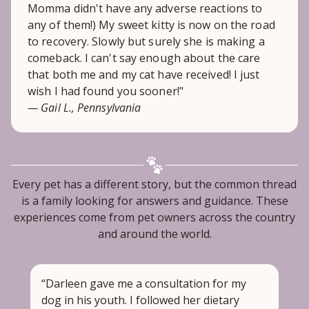
Momma didn't have any adverse reactions to
any of them!) My sweet kitty is now on the road
to recovery. Slowly but surely she is making a
comeback. I can't say enough about the care
that both me and my cat have received! I just
wish I had found you sooner!"
— Gail L., Pennsylvania
Every pet has a different story, but the common thread
is a family looking for answers and guidance. These
experiences come from pet owners across the country
and around the world.
“Darleen gave me a consultation for my
dog in his youth. I followed her dietary