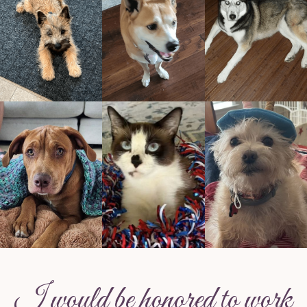
I would be honored to work