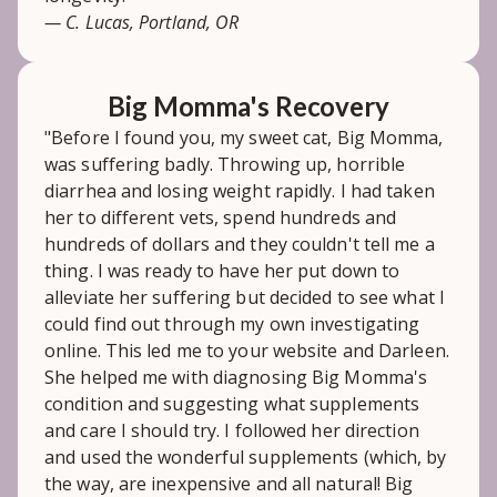
— C. Lucas, Portland, OR
Big Momma's Recovery
"Before I found you, my sweet cat, Big Momma,
was suffering badly. Throwing up, horrible
diarrhea and losing weight rapidly. I had taken
her to different vets, spend hundreds and
hundreds of dollars and they couldn't tell me a
thing. I was ready to have her put down to
alleviate her suffering but decided to see what I
could find out through my own investigating
online. This led me to your website and Darleen.
She helped me with diagnosing Big Momma's
condition and suggesting what supplements
and care I should try. I followed her direction
and used the wonderful supplements (which, by
the way, are inexpensive and all natural! Big