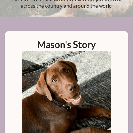
across the country and around the world.
Mason's Story