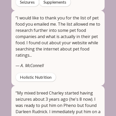
Seizures
Supplements
“I would like to thank you for the list of pet
food you emailed me. The list allowed me to
research further into some pet food
companies and what is actually in their pet
food. I found out about your website while
searching the internet about pet food
ratings...
— A. McConnell
Holistic Nutrition
“My mixed breed Charley started having
seizures about 3 years ago (he's 8 now). I
was ready to put him on Pheno but found
Darleen Rudnick. I immediately put him on a