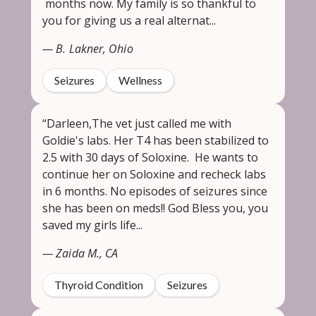
months now. My family is so thankful to
you for giving us a real alternat...
— B. Lakner, Ohio
Seizures
Wellness
“Darleen,The vet just called me with
Goldie's labs. Her T4 has been stabilized to
2.5 with 30 days of Soloxine. He wants to
continue her on Soloxine and recheck labs
in 6 months. No episodes of seizures since
she has been on meds!! God Bless you, you
saved my girls life...
— Zaida M., CA
Thyroid Condition
Seizures