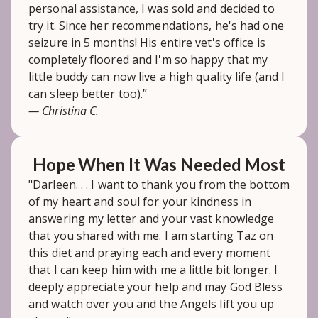
personal assistance, I was sold and decided to
try it. Since her recommendations, he's had one
seizure in 5 months! His entire vet's office is
completely floored and I'm so happy that my
little buddy can now live a high quality life (and I
can sleep better too).”
— Christina C.
Hope When It Was Needed Most
"Darleen. . . I want to thank you from the bottom
of my heart and soul for your kindness in
answering my letter and your vast knowledge
that you shared with me. I am starting Taz on
this diet and praying each and every moment
that I can keep him with me a little bit longer. I
deeply appreciate your help and may God Bless
and watch over you and the Angels lift you up