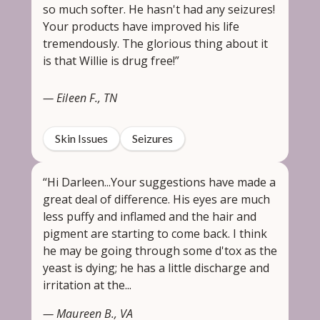
so much softer. He hasn't had any seizures!
Your products have improved his life
tremendously. The glorious thing about it
is that Willie is drug free!”
— Eileen F., TN
Skin Issues
Seizures
“Hi Darleen...Your suggestions have made a
great deal of difference. His eyes are much
less puffy and inflamed and the hair and
pigment are starting to come back. I think
he may be going through some d'tox as the
yeast is dying; he has a little discharge and
irritation at the...
— Maureen B., VA