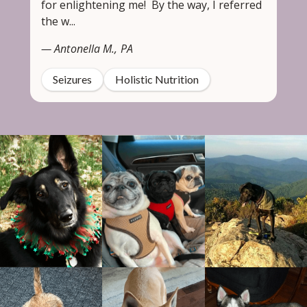
for enlightening me! By the way, I referred
the w...
— Antonella M., PA
Seizures
Holistic Nutrition