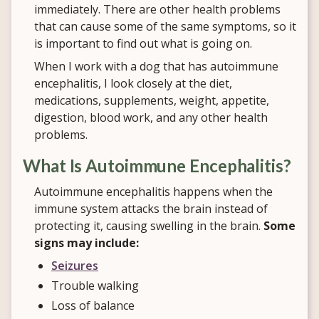
immediately. There are other health problems
that can cause some of the same symptoms, so it
is important to find out what is going on.
When I work with a dog that has autoimmune
encephalitis, I look closely at the diet,
medications, supplements, weight, appetite,
digestion, blood work, and any other health
problems.
What Is Autoimmune Encephalitis?
Autoimmune encephalitis happens when the
immune system attacks the brain instead of
protecting it, causing swelling in the brain.
Some
signs may include:
Seizures
Trouble walking
Loss of balance