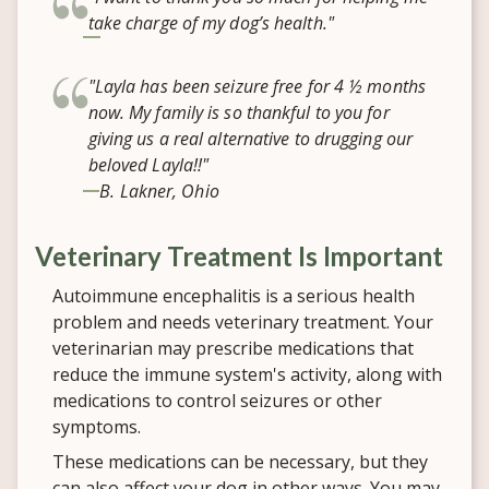
take charge of my dog’s health."
"Layla has been seizure free for 4 ½ months
now. My family is so thankful to you for
giving us a real alternative to drugging our
beloved Layla!!"
B. Lakner, Ohio
Veterinary Treatment Is Important
Autoimmune encephalitis is a serious health
problem and needs veterinary treatment. Your
veterinarian may prescribe medications that
reduce the immune system's activity, along with
medications to control seizures or other
symptoms.
These medications can be necessary, but they
can also affect your dog in other ways. You may