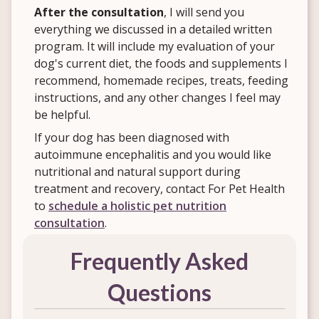
After the consultation
, I will send you
everything we discussed in a detailed written
program. It will include my evaluation of your
dog's current diet, the foods and supplements I
recommend, homemade recipes, treats, feeding
instructions, and any other changes I feel may
be helpful.
If your dog has been diagnosed with
autoimmune encephalitis and you would like
nutritional and natural support during
treatment and recovery, contact For Pet Health
to
schedule a holistic pet nutrition
consultation
.
Frequently Asked
Questions