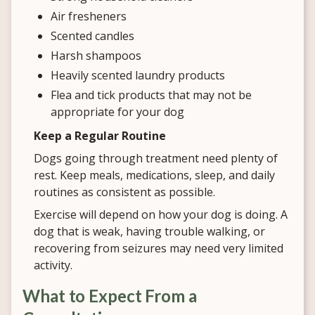
Air fresheners
Scented candles
Harsh shampoos
Heavily scented laundry products
Flea and tick products that may not be
appropriate for your dog
Keep a Regular Routine
Dogs going through treatment need plenty of
rest. Keep meals, medications, sleep, and daily
routines as consistent as possible.
Exercise will depend on how your dog is doing. A
dog that is weak, having trouble walking, or
recovering from seizures may need very limited
activity.
What to Expect From a