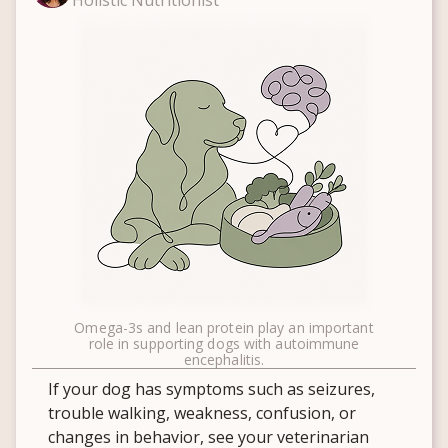
Holistic Nutritionist
Omega-3s and lean protein play an important
role in supporting dogs with autoimmune
encephalitis.
If your dog has symptoms such as seizures,
trouble walking, weakness, confusion, or
changes in behavior, see your veterinarian