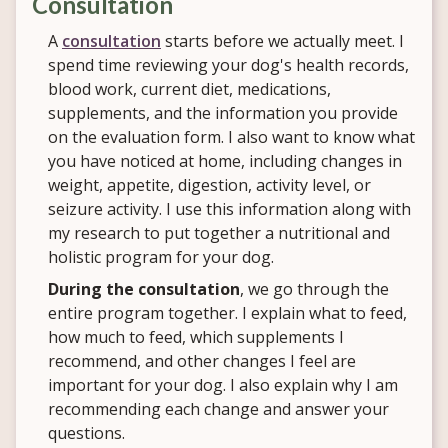
Consultation
A
consultation
starts before we actually meet. I
spend time reviewing your dog's health records,
blood work, current diet, medications,
supplements, and the information you provide
on the evaluation form. I also want to know what
you have noticed at home, including changes in
weight, appetite, digestion, activity level, or
seizure activity. I use this information along with
my research to put together a nutritional and
holistic program for your dog.
During the consultation
, we go through the
entire program together. I explain what to feed,
how much to feed, which supplements I
recommend, and other changes I feel are
important for your dog. I also explain why I am
recommending each change and answer your
questions.