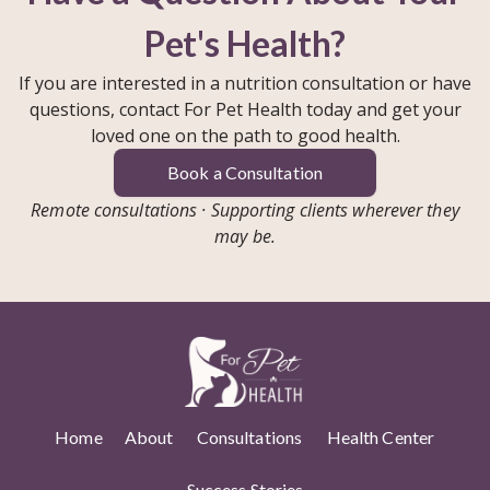
Pet's Health?
If you are interested in a nutrition consultation or have
questions, contact For Pet Health today and get your
loved one on the path to good health.
Book a Consultation
Remote consultations · Supporting clients wherever they
may be.
Home
About
Consultations
Health Center
Success Stories