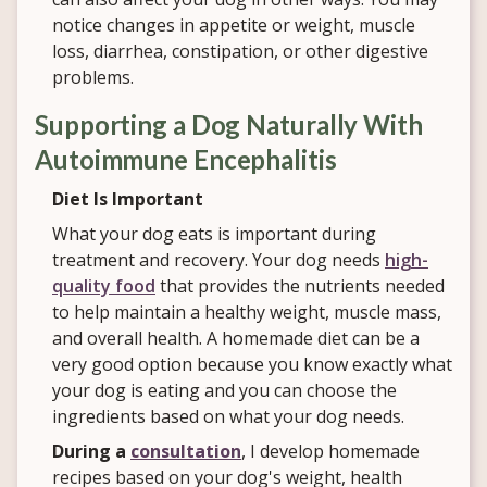
notice changes in appetite or weight, muscle
loss, diarrhea, constipation, or other digestive
problems.
Supporting a Dog Naturally With
Autoimmune Encephalitis
Diet Is Important
What your dog eats is important during
treatment and recovery. Your dog needs
high-
quality food
that provides the nutrients needed
to help maintain a healthy weight, muscle mass,
and overall health. A homemade diet can be a
very good option because you know exactly what
your dog is eating and you
can choose the
ingredients based on what your dog needs.
During a
consultation
, I develop homemade
recipes based on your dog's weight, health