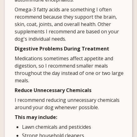
Omega-3 fatty acids are something I often
recommend because they support the brain,
skin, coat, joints, and overall health. Other
supplements I recommend are based on your
dog's individual needs.
Digestive Problems During Treatment
Medications sometimes affect appetite and
digestion, so I recommend smaller meals
throughout the day instead of one or two large
meals.
Reduce Unnecessary Chemicals
I recommend reducing unnecessary chemicals
around your dog whenever possible.
This may include:
Lawn chemicals and pesticides
Strong household cleaners