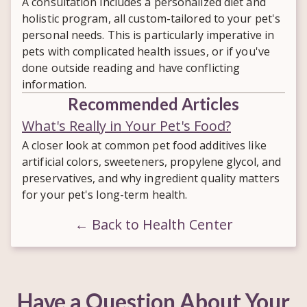
A consultation includes a personalized diet and
holistic program, all custom-tailored to your pet's
personal needs. This is particularly imperative in
pets with complicated health issues, or if you've
done outside reading and have conflicting
information.
Recommended Articles
What's Really in Your Pet's Food?
A closer look at common pet food additives like
artificial colors, sweeteners, propylene glycol, and
preservatives, and why ingredient quality matters
for your pet's long-term health.
← Back to Health Center
Have a Question About Your