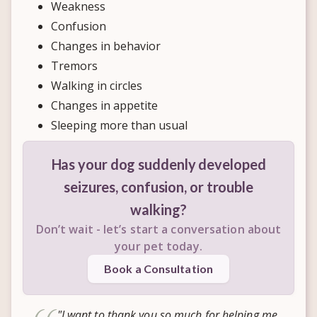
Weakness
Confusion
Changes in behavior
Tremors
Walking in circles
Changes in appetite
Sleeping more than usual
Has your dog suddenly developed
seizures, confusion, or trouble
walking?
Don’t wait - let’s start a conversation about
your pet today.
Book a Consultation
"I want to thank you so much for helping me