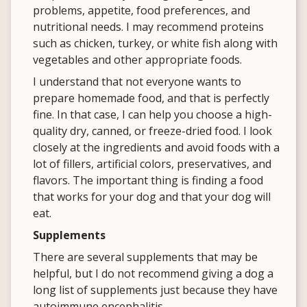
problems, appetite, food preferences, and
nutritional needs. I may recommend proteins
such as chicken, turkey, or white fish along with
vegetables and other appropriate foods.
I understand that not everyone wants to
prepare homemade food, and that is perfectly
fine. In that case, I can help you choose a high-
quality dry, canned, or freeze-dried food. I look
closely at the ingredients and avoid foods with a
lot of fillers, artificial colors, preservatives, and
flavors. The important thing is finding a food
that works for your dog and that your dog will
eat.
Supplements
There are several supplements that may be
helpful, but I do not recommend giving a dog a
long list of supplements just because they have
autoimmune encephalitis.