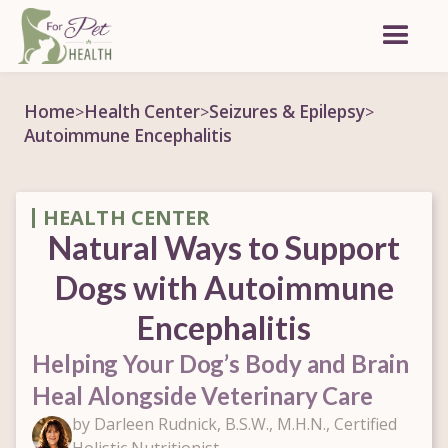
Home
Health Center
Seizures & Epilepsy
>
>
>
Autoimmune Encephalitis
HEALTH CENTER
Natural Ways to Support
Dogs with Autoimmune
Encephalitis
Helping Your Dog’s Body and Brain
Heal Alongside Veterinary Care
by Darleen Rudnick, B.S.W., M.H.N., Certified