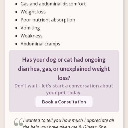
Gas and abdominal discomfort
Weight loss
Poor nutrient absorption
Vomiting
Weakness
Abdominal cramps
Has your dog or cat had ongoing
diarrhea, gas, or unexplained weight
loss?
Don’t wait - let’s start a conversation about
your pet today.
Book a Consultation
I wanted to tell you how much I appreciate all
the help you have given me & Ginger. She