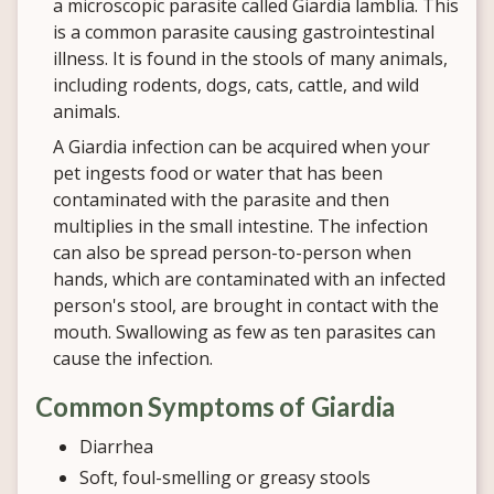
a microscopic parasite called Giardia lamblia. This
is a common parasite causing gastrointestinal
illness. It is found in the stools of many animals,
including rodents, dogs, cats, cattle, and wild
animals.
A Giardia infection can be acquired when your
pet ingests food or water that has been
contaminated with the parasite and then
multiplies in the small intestine. The infection
can also be spread person-to-person when
hands, which are contaminated with an infected
person's stool, are brought in contact with the
mouth. Swallowing as few as ten parasites can
cause the infection.
Common Symptoms of Giardia
Diarrhea
Soft, foul-smelling or greasy stools