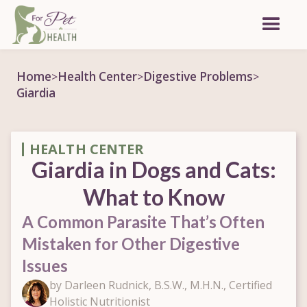
Home
Health Center
Digestive Problems
>
>
>
Giardia
HEALTH CENTER
Giardia in Dogs and Cats:
What to Know
A Common Parasite That’s Often
Mistaken for Other Digestive
Issues
by Darleen Rudnick, B.S.W., M.H.N., Certified
Holistic Nutritionist