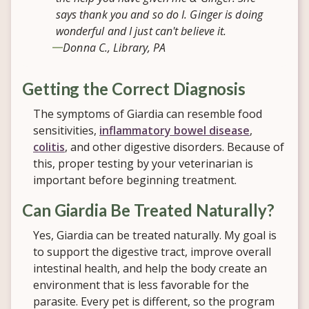
says thank you and so do I. Ginger is doing
wonderful and I just can't believe it.
Donna C., Library, PA
Getting the Correct Diagnosis
The symptoms of Giardia can resemble food
sensitivities,
inflammatory bowel disease
,
colitis
, and other digestive disorders. Because of
this, proper testing by your veterinarian is
important before beginning treatment.
Can Giardia Be Treated Naturally?
Yes, Giardia can be treated naturally. My goal is
to support the digestive tract, improve overall
intestinal health, and help the body create an
environment that is less favorable for the
parasite. Every pet is different, so the program