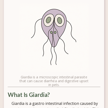
Giardia is a microscopic intestinal parasite
that can cause diarrhea and digestive upset
in pets.
What Is Giardia?
Giardia is a gastro intestinal infection caused by