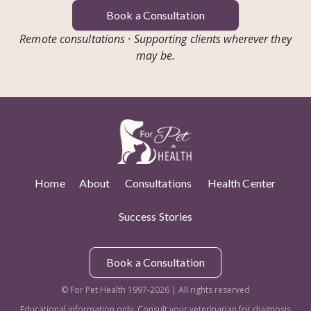
Book a Consultation
Remote consultations · Supporting clients wherever they
may be.
Home
About
Consultations
Health Center
Success Stories
Book a Consultation
© For Pet Health 1997-2026 | All rights reserved
Educational information only. Consult your veterinarian for diagnosis