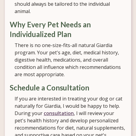
should always be tailored to the individual
animal.
Why Every Pet Needs an
Individualized Plan
There is no one-size-fits-all natural Giardia
program. Your pet's age, diet, medical history,
digestive health, medications, and overall
condition all influence which recommendations
are most appropriate.
Schedule a Consultation
If you are interested in treating your dog or cat
naturally for Giardia, I would be happy to help.
During your
consultation
, I will review your
pet's health history and develop personalized
recommendations for diet, natural supplements,
and supportive care based on your pet's