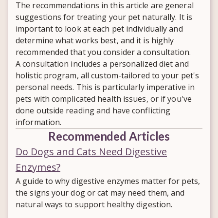
symptoms can mimic other digestive
The recommendations in this article are general
veterinary testing and guidance are still
conditions. Once confirmed, a
suggestions for treating your pet naturally. It is
important for an accurate diagnosis.
personalized nutrition and supportive
important to look at each pet individually and
care plan can help your pet recover.
determine what works best, and it is highly
recommended that you consider a consultation.
A consultation includes a personalized diet and
holistic program, all custom-tailored to your pet's
personal needs. This is particularly imperative in
pets with complicated health issues, or if you've
done outside reading and have conflicting
information.
Recommended Articles
Do Dogs and Cats Need Digestive
Enzymes?
A guide to why digestive enzymes matter for pets,
the signs your dog or cat may need them, and
natural ways to support healthy digestion.