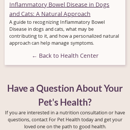
Inflammatory Bowel Disease in Dogs
and Cats: A Natural Approach
A guide to recognizing Inflammatory Bowel
Disease in dogs and cats, what may be
contributing to it, and how a personalized natural
approach can help manage symptoms.
← Back to Health Center
Have a Question About Your
Pet's Health?
If you are interested in a nutrition consultation or have
questions, contact For Pet Health today and get your
loved one on the path to good health.