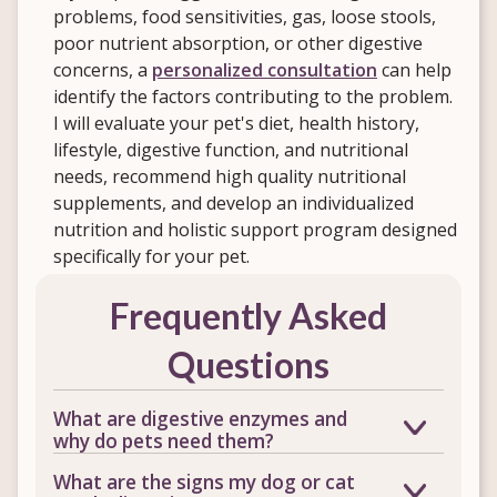
problems, food sensitivities, gas, loose stools,
poor nutrient absorption, or other digestive
concerns, a
personalized consultation
can help
identify the factors contributing to the problem.
I will evaluate your pet's diet, health history,
lifestyle, digestive function, and nutritional
needs, recommend high quality nutritional
supplements, and develop an individualized
nutrition and holistic support program designed
specifically for your pet.
Frequently Asked
Questions
What are digestive enzymes and
why do pets need them?
Digestive enzymes help break down
What are the signs my dog or cat
proteins, fats, and carbohydrates so