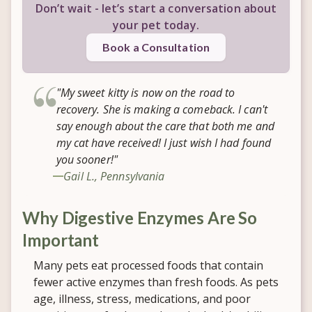
Don’t wait - let’s start a conversation about
your pet today.
Book a Consultation
"My sweet kitty is now on the road to
recovery. She is making a comeback. I can't
say enough about the care that both me and
my cat have received! I just wish I had found
you sooner!"
Gail L., Pennsylvania
Why Digestive Enzymes Are So
Important
Many pets eat processed foods that contain
fewer active enzymes than fresh foods. As pets
age, illness, stress, medications, and poor