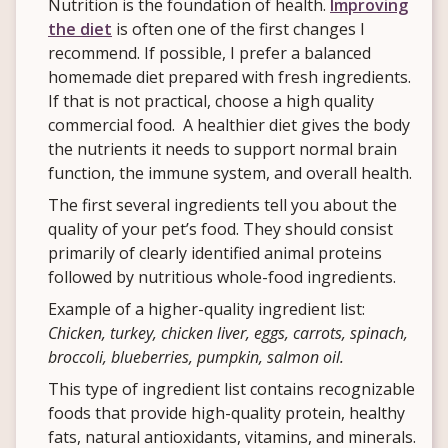
Nutrition is the foundation of health.
Improving
the diet
is often one of the first changes I
recommend. If possible, I prefer a balanced
homemade diet prepared with fresh ingredients.
If that is not practical, choose a high quality
commercial food. A healthier diet gives the body
the nutrients it needs to support normal brain
function, the immune system, and overall health.
The first several ingredients tell you about the
quality of your pet’s food. They should consist
primarily of clearly identified animal proteins
followed by nutritious whole-food ingredients.
Example of a higher-quality ingredient list:
Chicken, turkey, chicken liver, eggs, carrots, spinach,
broccoli, blueberries, pumpkin, salmon oil.
This type of ingredient list contains recognizable
foods that provide high-quality protein, healthy
fats, natural antioxidants, vitamins, and minerals.