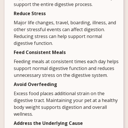
support the entire digestive process.
Reduce Stress
Major life changes, travel, boarding, illness, and
other stressful events can affect digestion.
Reducing stress can help support normal
digestive function.
Feed Consistent Meals
Feeding meals at consistent times each day helps
support normal digestive function and reduces
unnecessary stress on the digestive system.
Avoid Overfeeding
Excess food places additional strain on the
digestive tract. Maintaining your pet at a healthy
body weight supports digestion and overall
wellness.
Address the Underlying Cause