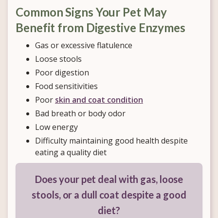
Common Signs Your Pet May
Benefit from Digestive Enzymes
Gas or excessive flatulence
Loose stools
Poor digestion
Food sensitivities
Poor
skin and coat condition
Bad breath or body odor
Low energy
Difficulty maintaining good health despite
eating a quality diet
Does your pet deal with gas, loose
stools, or a dull coat despite a good
diet?