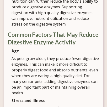
nutrition can further reduce the body's ability to
produce digestive enzymes. Supporting
digestion with high quality digestive enzymes
can improve nutrient utilization and reduce
stress on the digestive system.
Common Factors That May Reduce
Digestive Enzyme Activity
Age
As pets grow older, they produce fewer digestive
enzymes. This can make it more difficult to
properly digest food and absorb nutrients, even
when they are eating a high quality diet. For
many senior pets, adding digestive enzymes can
be an important part of maintaining overall
health.
Stress and Illness