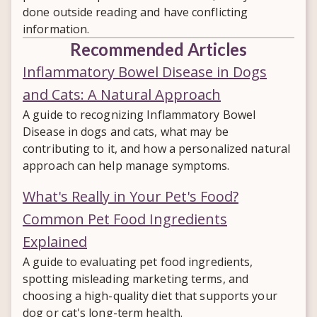
done outside reading and have conflicting
information.
Recommended Articles
Inflammatory Bowel Disease in Dogs
and Cats: A Natural Approach
A guide to recognizing Inflammatory Bowel
Disease in dogs and cats, what may be
contributing to it, and how a personalized natural
approach can help manage symptoms.
What's Really in Your Pet's Food?
Common Pet Food Ingredients
Explained
A guide to evaluating pet food ingredients,
spotting misleading marketing terms, and
choosing a high-quality diet that supports your
dog or cat's long-term health.