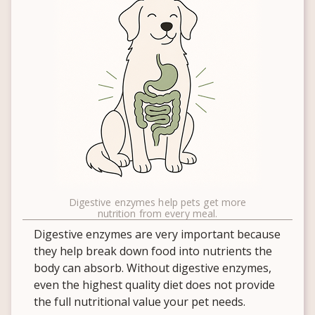
Digestive enzymes help pets get more
nutrition from every meal.
Digestive enzymes are very important because
they help break down food into nutrients the
body can absorb. Without digestive enzymes,
even the highest quality diet does not provide
the full nutritional value your pet needs.