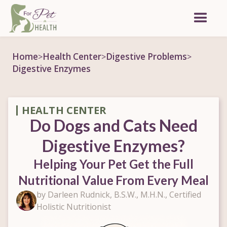
Home
Health Center
Digestive Problems
>
>
>
Digestive Enzymes
HEALTH CENTER
Do Dogs and Cats Need
Digestive Enzymes?
Helping Your Pet Get the Full
Nutritional Value From Every Meal
by Darleen Rudnick, B.S.W., M.H.N., Certified
Holistic Nutritionist