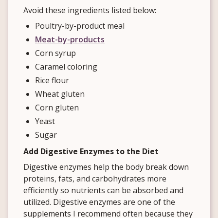
Avoid these ingredients listed below:
Poultry-by-product meal
Meat-by-products
Corn syrup
Caramel coloring
Rice flour
Wheat gluten
Corn gluten
Yeast
Sugar
Add Digestive Enzymes to the Diet
Digestive enzymes help the body break down
proteins, fats, and carbohydrates more
efficiently so nutrients can be absorbed and
utilized. Digestive enzymes are one of the
supplements I recommend often because they