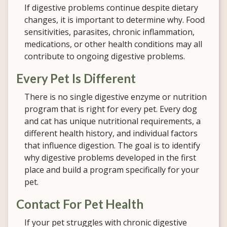
If digestive problems continue despite dietary
changes, it is important to determine why. Food
sensitivities, parasites, chronic inflammation,
medications, or other health conditions may all
contribute to ongoing digestive problems.
Every Pet Is Different
There is no single digestive enzyme or nutrition
program that is right for every pet. Every dog
and cat has unique nutritional requirements, a
different health history, and individual factors
that influence digestion. The goal is to identify
why digestive problems developed in the first
place and build a program specifically for your
pet.
Contact For Pet Health
If your pet struggles with chronic digestive