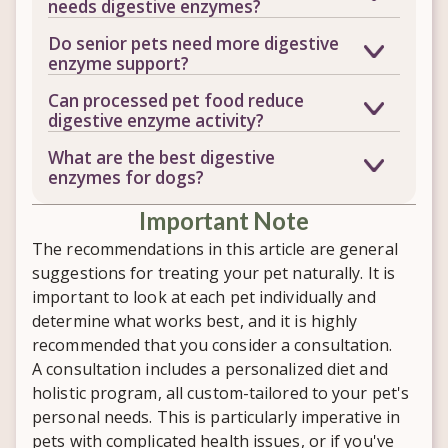
needs digestive enzymes?
your pet's body can actually absorb the
Gas, loose stools, poor digestion, food
Do senior pets need more digestive
nutrients in their food. Without enough
sensitivities, dull skin and coat, bad
enzyme support?
enzyme activity, even a high-quality diet
breath, and low energy can all be signs.
Often, yes. As pets age, natural enzyme
may not deliver its full nutritional value.
Can processed pet food reduce
If your pet struggles to thrive despite
production tends to decline, which can
digestive enzyme activity?
eating a quality diet, digestive enzymes
make digestion and nutrient absorption
Yes. The heat used in manufacturing
may be worth considering.
What are the best digestive
more difficult even on a good diet.
commercial pet food destroys naturally
enzymes for dogs?
occurring enzymes, leaving the pancreas
There's no single answer, since every
and digestive tract to do more of the
​Important Note
pet's needs differ based on diet, health
work on their own.
history, and any underlying digestive
The recommendations in this article are general
issues. A personalized evaluation can
suggestions for treating your pet naturally. It is
help determine which enzyme
important to look at each pet individually and
supplement, and what dose, fits your
determine what works best, and it is highly
dog best.
recommended that you consider a consultation.
A consultation includes a personalized diet and
holistic program, all custom-tailored to your pet's
personal needs. This is particularly imperative in
pets with complicated health issues, or if you've