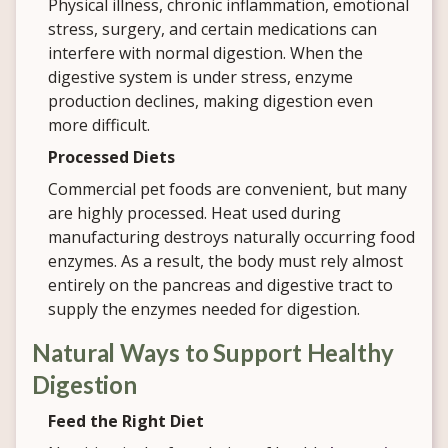
Physical illness, chronic inflammation, emotional
stress, surgery, and certain medications can
interfere with normal digestion. When the
digestive system is under stress, enzyme
production declines, making digestion even
more difficult.
Processed Diets
Commercial pet foods are convenient, but many
are highly processed. Heat used during
manufacturing destroys naturally occurring food
enzymes. As a result, the body must rely almost
entirely on the pancreas and digestive tract to
supply the enzymes needed for digestion.
Natural Ways to Support Healthy
Digestion
Feed the Right Diet