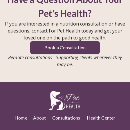
Pet's Health?
If you are interested in a nutrition consultation or have
questions, contact For Pet Health today and get your
loved one on the path to good health.
Book a Consultation
Remote consultations · Supporting clients wherever they
may be.
Home
About
Consultations
Health Center