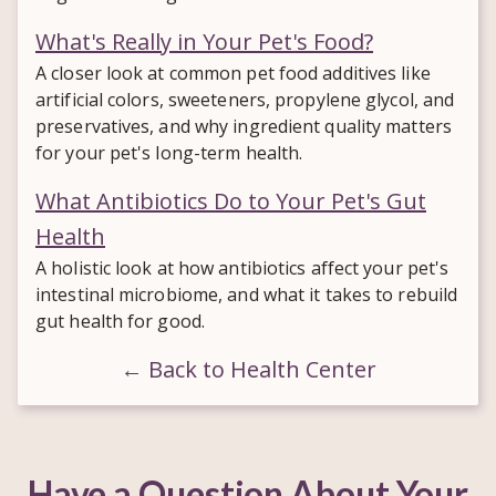
What's Really in Your Pet's Food?
A closer look at common pet food additives like
artificial colors, sweeteners, propylene glycol, and
preservatives, and why ingredient quality matters
for your pet's long-term health.
What Antibiotics Do to Your Pet's Gut
Health
A holistic look at how antibiotics affect your pet's
intestinal microbiome, and what it takes to rebuild
gut health for good.
← Back to Health Center
Have a Question About Your