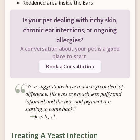
Reddened area inside the Ears
Is your pet dealing with itchy skin,
chronic ear infections, or ongoing
allergies?
A conversation about your pet is a good
place to start.
Book a Consultation
"Your suggestions have made a great deal of
difference. His eyes are much less puffy and
inflamed and the hair and pigment are
starting to come back."
Jess R., FL
Treating A Yeast Infection