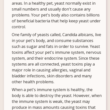
areas. In a healthy pet, yeast normally exist in
small numbers and usually don't cause any
problems. Your pet's body also contains billions
of beneficial bacteria that help keep yeast under
control.
One family of yeasts called, Candida albicans, live
in your pet's body, and consume substances
such as sugar and fats in order to survive. Yeast
toxins affect your pet's immune system, nervous
system, and their endocrine system. Since these
systems are all connected, yeast toxins play a
major role in causing allergies, vaginal and
bladder infections, skin disorders and many
other health problems.
When a pet's immune system is healthy, the
body is able to destroy the yeast. However, when
the immune system is weak, the yeast may
produce in mass amounts causing toxins that