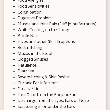
Food Allergies
Food Sensitivities
Constipation
Digestive Problems
Muscle and Joint Pain (Stiff Joints/Arthritis)
White Coating on the Tongue
Brittle Nails
Hives and other Skin Eruptions
Rectal Itching
Mucus in the Stool
Clogged Sinuses
Flatulence
Diarrhea
Severe Itching & Skin Rashes
Chronic Ear Infections
Greasy Skin
Foul Odor from the Body or Ears
Discharge from the Eyes, Ears or Nose
Scratching in or under the Ears