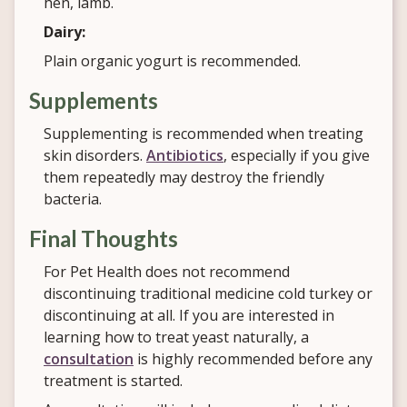
hen, lamb.
Dairy:
Plain organic yogurt is recommended.
Supplements
Supplementing is recommended when treating
skin disorders.
Antibiotics
, especially if you give
them repeatedly may destroy the friendly
bacteria.
Final Thoughts
For Pet Health does not recommend
discontinuing traditional medicine cold turkey or
discontinuing at all. If you are interested in
learning how to treat yeast naturally, a
consultation
is highly recommended before any
treatment is started.