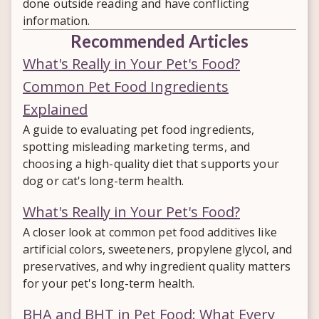
done outside reading and have conflicting
information.
Recommended Articles
What's Really in Your Pet's Food?
Common Pet Food Ingredients
Explained
A guide to evaluating pet food ingredients,
spotting misleading marketing terms, and
choosing a high-quality diet that supports your
dog or cat's long-term health.
What's Really in Your Pet's Food?
A closer look at common pet food additives like
artificial colors, sweeteners, propylene glycol, and
preservatives, and why ingredient quality matters
for your pet's long-term health.
BHA and BHT in Pet Food: What Every