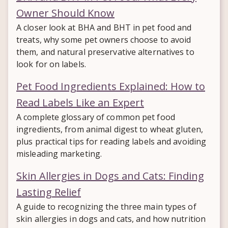
Owner Should Know
A closer look at BHA and BHT in pet food and
treats, why some pet owners choose to avoid
them, and natural preservative alternatives to
look for on labels.
Pet Food Ingredients Explained: How to
Read Labels Like an Expert
A complete glossary of common pet food
ingredients, from animal digest to wheat gluten,
plus practical tips for reading labels and avoiding
misleading marketing.
Skin Allergies in Dogs and Cats: Finding
Lasting Relief
A guide to recognizing the three main types of
skin allergies in dogs and cats, and how nutrition