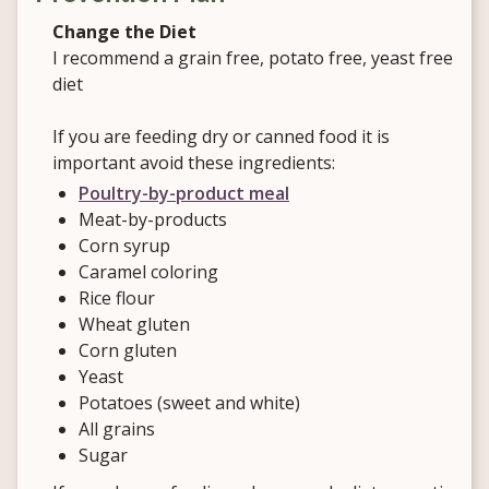
Change the Diet
I recommend a grain free, potato free, yeast free
diet
If you are feeding dry or canned food it is
important avoid these ingredients:
Poultry-by-product meal
Meat-by-products
Corn syrup
Caramel coloring
Rice flour
Wheat gluten
Corn gluten
Yeast
Potatoes (sweet and white)
All grains
Sugar