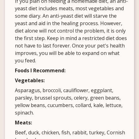
If you plan on feeding a homemade diet, an anti-
yeast diet includes meats, most vegetables and
some diary. An anti-yeast diet will starve the
yeast and aid in the healing process. However,
diet alone will not control the problem, it is only
the first step. Keep in mind a restricted diet does
not have to last forever. Once your pet's health
improves, you will be able to expand on what
you feed.
Foods I Recommend:
Vegetables:
Asparagus, broccoli, cauliflower, eggplant,
parsley, brussel sprouts, celery, green beans,
yellow beans, cucumbers, collard, kale, lettuce,
spinach.
Meats:
Beef, duck, chicken, fish, rabbit, turkey, Cornish