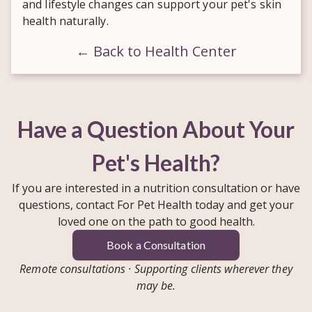
and lifestyle changes can support your pet's skin
health naturally.
← Back to Health Center
Have a Question About Your
Pet's Health?
If you are interested in a nutrition consultation or have
questions, contact For Pet Health today and get your
loved one on the path to good health.
Book a Consultation
Remote consultations · Supporting clients wherever they
may be.