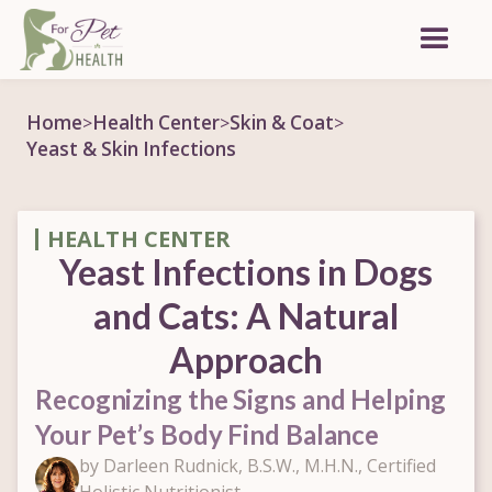
Home
Health Center
Skin & Coat
>
>
>
Yeast & Skin Infections
HEALTH CENTER
Yeast Infections in Dogs
and Cats: A Natural
Approach
Recognizing the Signs and Helping
Your Pet’s Body Find Balance
by Darleen Rudnick, B.S.W., M.H.N., Certified