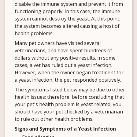
disable the immune system and prevent it from
functioning properly. In this case, the immune
system cannot destroy the yeast. At this point,
the system becomes altered causing a host of
health problems.
Many pet owners have visited several
veterinarians, and have spent hundreds of
dollars without any positive results. In some
cases, a vet has ruled out a yeast infection.
However, when the owner began treatment for
a yeast infection, the pet responded positively.
The symptoms listed below may be due to other
health issues; therefore, before concluding that
your pet's health problem is yeast related, you
should have your pet checked by a veterinarian
to rule out other health problems.
Signs and Symptoms of a Yeast Infection