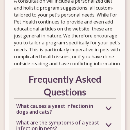
A consultation will include a personalized diet
and holistic program suggestions, all custom-
tailored to your pet's personal needs. While For
Pet Health continues to provide and even add
educational articles on the website, these are
just general in nature. We therefore encourage
you to tailor a program specifically for your pet's
needs. This is particularly imperative in pets with
complicated health issues, or if you have done
outside reading and have conflicting information.
Frequently Asked
Questions
What causes a yeast infection in
dogs and cats?
Yeast naturally lives on your pet's skin
What are the symptoms of a yeast
and in the digestive tract in small,
infection in pets?