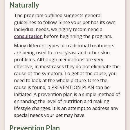
Naturally
The program outlined suggests general
guidelines to follow. Since your pet has its own
individual needs, we highly recommend a
consultation
before beginning the program.
Many different types of traditional treatments
are being used to treat yeast and other skin
problems. Although medications are very
effective, in most cases they do not eliminate the
cause of the symptom. To get at the cause, you
need to look at the whole picture. Once the
cause is found, a PREVENTION PLAN can be
initiated. A prevention plan is a simple method of
enhancing the level of nutrition and making
lifestyle changes. It is an attempt to address any
special needs your pet may have.
Prevention Plan