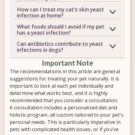
harmless amounts. Problems arise
Common signs include chronic ear
How can I treat my cat's skin yeast
when the immune system is weakened,
infections, itchy or greasy skin, foul
infection at home?
allowing yeast to overgrow and
odor, digestive upset, and a white
A grain-free, sugar-free, anti-yeast diet
produce toxins that can affect the skin,
What foods should I avoid if my pet
coating on the tongue. Because these
is often a good starting point, since
ears, and digestive system.
has a yeast infection?
symptoms can overlap with other
these ingredients tend to feed yeast
Avoid grains, potatoes, corn syrup,
conditions, a veterinary checkup is
Can antibiotics contribute to yeast
overgrowth. That said, diet alone
added sugars, and byproduct meals, all
important before assuming it's yeast-
infections in dogs?
usually isn't enough, so it's worth
of which can contribute to yeast
related.
In some cases they may. Repeated
pairing dietary changes with a
overgrowth. Focus instead on quality
​Important Note
antibiotic use can destroy the beneficial
personalized supplement plan.
meats, most vegetables, and plain
bacteria that normally help keep yeast
The recommendations in this article are general
organic yogurt if your pet tolerates
in check, making overgrowth more
suggestions for treating your pet naturally. It is
dairy well.
likely. If your pet needs antibiotics,
important to look at each pet individually and
added gut support afterward can help
determine what works best, and it is highly
restore that balance.
recommended that you consider a consultation.
A consultation includes a personalized diet and
holistic program, all custom-tailored to your pet's
personal needs. This is particularly imperative in
pets with complicated health issues, or if you've