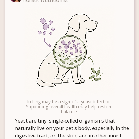
Holistic Nutritionist
Itching may be a sign of a yeast infection.
Supporting overall health may help restore
balance.
Yeast are tiny, single-celled organisms that
naturally live on your pet's body, especially in the
digestive tract, on the skin, and in other moist