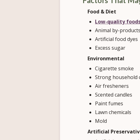
Factors That Ma
Food & Diet
Low-quality food
Animal by-product
Artificial food dyes
Excess sugar
Environmental
Cigarette smoke
Strong household 
Air fresheners
Scented candles
Paint fumes
Lawn chemicals
Mold
Artificial Preservati