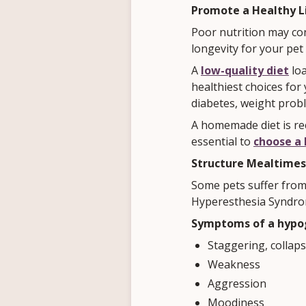
Promote a Healthy L
Poor nutrition may co
longevity for your pet
A
low-quality diet
loa
healthiest choices for
diabetes, weight prob
A homemade diet is rec
essential to
choose a 
Structure Mealtimes
Some pets suffer from
Hyperesthesia Syndro
Symptoms of a hypog
Staggering, collap
Weakness
Aggression
Moodiness