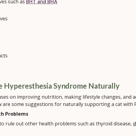
ives such as
BHT and BHA
ives
ucts
ne Hyperesthesia Syndrome Naturally
ses on improving nutrition, making lifestyle changes, and a
w are some suggestions for naturally supporting a cat with 
th Problems
to rule out other health problems such as thyroid disease,
d