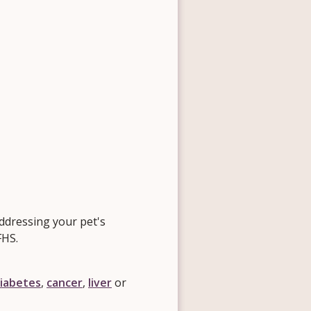
ddressing your pet's
FHS.
iabetes
,
cancer
,
liver
or