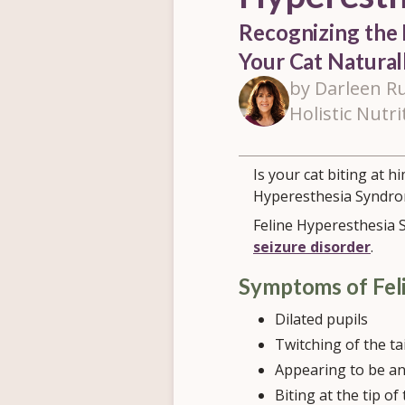
Recognizing the 
Your Cat Natura
by Darleen Ru
Holistic Nutri
Is your cat biting at h
Hyperesthesia Syndro
Feline Hyperesthesia S
seizure disorder
.
Symptoms of Fel
Dilated pupils
Twitching of the tai
Appearing to be an
Biting at the tip of