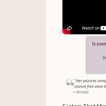
Is your
D
"Her seizures comp
seizure free since 
Brenda