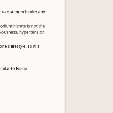
t to optimum health and
sodium nitrate is not the
rvousness, hypertension,
s lifestyle, so it is
ilar to Feline