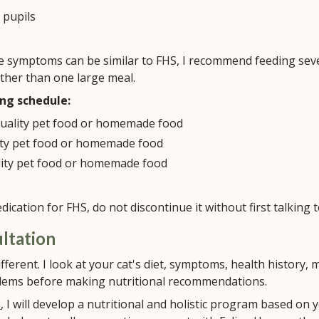
 pupils
 symptoms can be similar to FHS, I recommend feeding seve
ther than one large meal.
g schedule:
quality pet food or homemade food
ity pet food or homemade food
lity pet food or homemade food
edication for FHS, do not discontinue it without first talking 
ltation
ifferent. I look at your cat's diet, symptoms, health history, m
lems before making nutritional recommendations.
n
, I will develop a nutritional and holistic program based on y