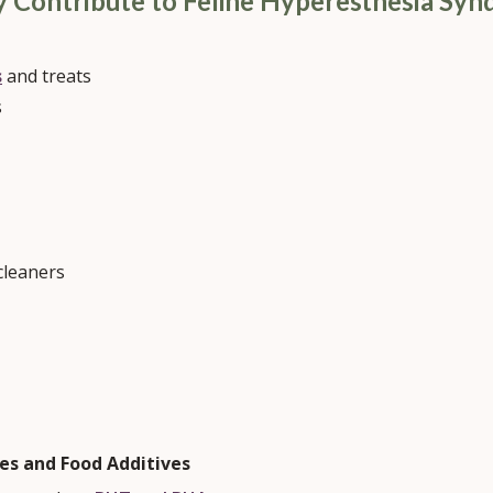
y Contribute to Feline Hyperesthesia Sy
s
and treats
s
cleaners
ves and Food Additives