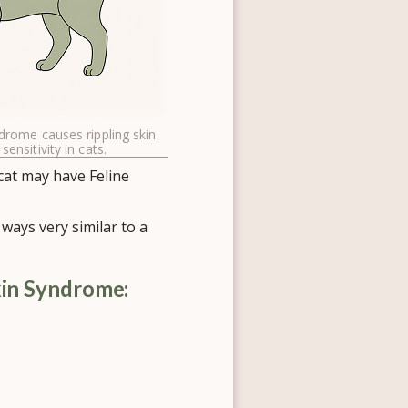
ndrome causes rippling skin
 sensitivity in cats.
 cat may have Feline
ways very similar to a
kin Syndrome: