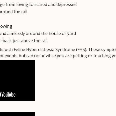
e from loving to scared and depressed
around the tail
eowing
and aimlessly around the house or yard
e back just above the tail
ats with Feline Hyperesthesia Syndrome (FHS). These sympt
t events but can occur while you are petting or touching you