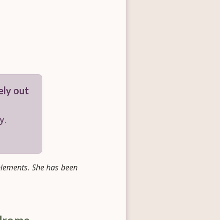
gely out
y.
pplements. She has been