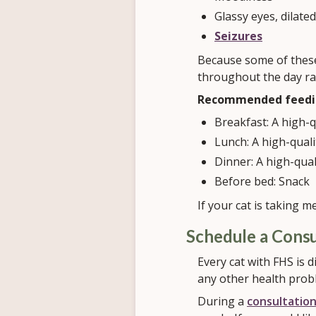
Glassy eyes, dilated
Seizures
Because some of these
throughout the day ra
Recommended feedin
Breakfast: A high-
Lunch: A high-qual
Dinner: A high-qua
Before bed: Snack
If your cat is taking m
Schedule a Consu
Every cat with FHS is d
any other health prob
During a
consultatio