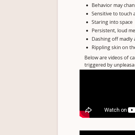
Behavior may chang
Sensitive to touch 
Staring into space
Persistent, loud m
Dashing off madly 
Rippling skin on th
Below are videos of c
triggered by unpleasan