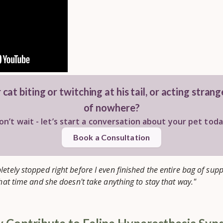
 cat biting or twitching at his tail, or acting stran
of nowhere?
on’t wait - let’s start a conversation about your pet toda
Book a Consultation
letely stopped right before I even finished the entire bag of su
that time and she doesn't take anything to stay that way."