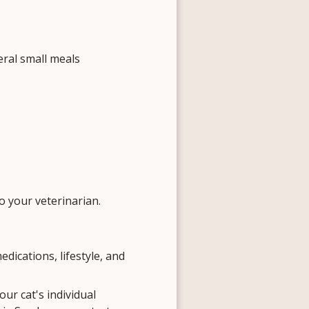
ral small meals
to your veterinarian.
edications, lifestyle, and
our cat's individual