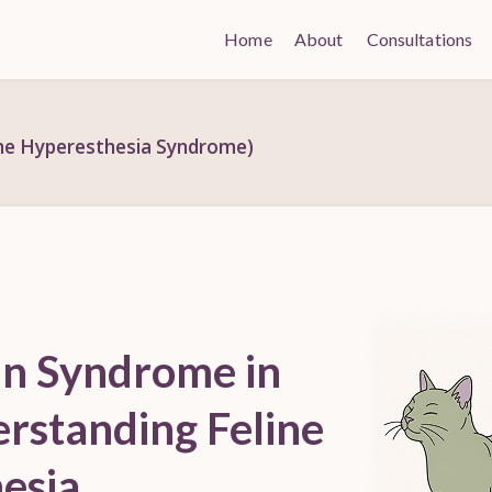
Home
About
Consultations
ine Hyperesthesia Syndrome)
in Syndrome in
erstanding Feline
esia