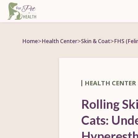
>
>
>
Home
Health Center
Skin & Coat
FHS (Fel
HEALTH CENTER
Rolling Sk
Cats: Und
Hyperesth