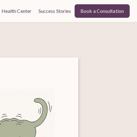
Health Center
Success Stories
Book a Consultation