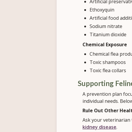
Artificial preservat
Ethoxyquin
Artificial food addit
Sodium nitrate
Titanium dioxide
Chemical Exposure
Chemical flea prod
Toxic shampoos
Toxic flea collars
Supporting Feli
A prevention plan focu
individual needs. Belo
Rule Out Other Heal
Ask your veterinarian 
kidney disease
.