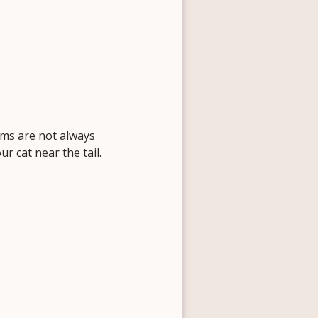
oms are not always
r cat near the tail.