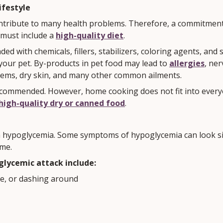
ifestyle
ntribute to many health problems. Therefore, a commitmen
 must include a
high-quality diet
.
ded with chemicals, fillers, stabilizers, coloring agents, and 
 your pet. By-products in pet food may lead to
allergies
, ne
lems, dry skin, and many other common ailments.
ommended. However, home cooking does not fit into everyone'
high-quality dry or canned food
.
 hypoglycemia. Some symptoms of hypoglycemia can look sim
me.
lycemic attack include:
se, or dashing around