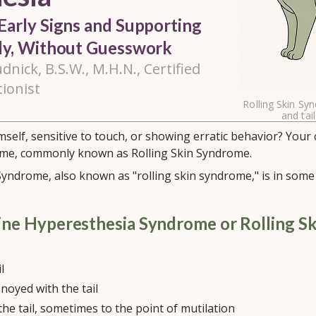
Early Signs and Supporting
lly, Without Guesswork
dnick, B.S.W., M.H.N., Certified
tionist
Rolling Skin Sy
and tail
imself, sensitive to touch, or showing erratic behavior? Your
me, commonly known as Rolling Skin Syndrome.
yndrome, also known as "rolling skin syndrome," is in some 
ine Hyperesthesia Syndrome or Rolling S
l
noyed with the tail
 the tail, sometimes to the point of mutilation